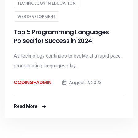
TECHNOLOGY IN EDUCATION
WEB DEVELOPMENT
Top 5 Programming Languages
Poised for Success in 2024
As technology continues to evolve at a rapid pace,
programming languages play...
CODING-ADMIN
August 2, 2023
Read More