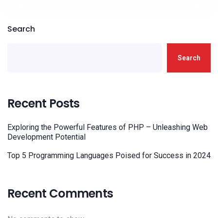
Search
Search
Recent Posts
Exploring the Powerful Features of PHP – Unleashing Web
Development Potential
Top 5 Programming Languages Poised for Success in 2024
Recent Comments