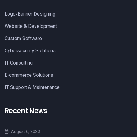
Logo/Banner Designing
Website & Development
Custom Software
Cybersecurity Solutions
IT Consulting
E-commerce Solutions
IT Support & Maintenance
Recent News
August 6, 2023