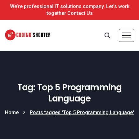
We’re professional IT solutions company. Let’s work
together Contact Us
Tag: Top 5 Programming
Language
Home
Posts tagged 'Top 5 Programming Language'