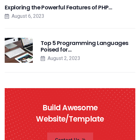
Exploring the Powerful Features of PHP…
August 6, 2023
Top 5 Programming Languages
Poised for…
August 2, 2023
Build Awesome
Website/Template