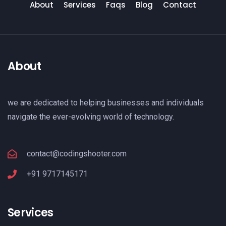
About
Services
Faqs
Blog
Contact
About
we are dedicated to helping businesses and individuals
navigate the ever-evolving world of technology.
contact@codingshooter.com
+91 9717145171
Services