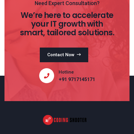
Need Expert Consultation?
We’re here to accelerate
your IT growth with
smart, tailored solutions.
Contact Now
Hotline
+91 9717145171