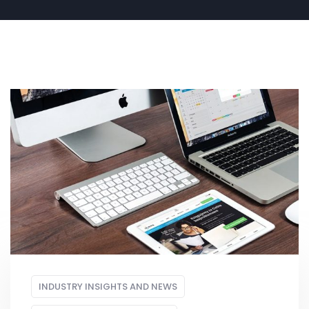
INDUSTRY INSIGHTS AND NEWS