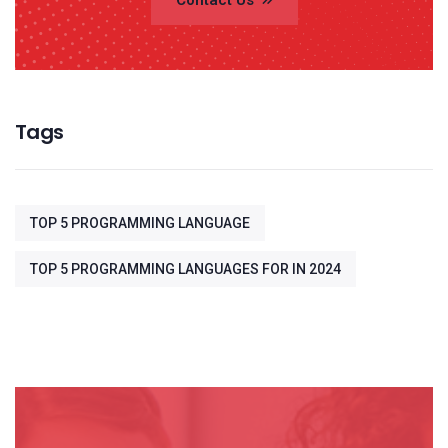
Contact Us
Tags
TOP 5 PROGRAMMING LANGUAGE
TOP 5 PROGRAMMING LANGUAGES FOR IN 2024