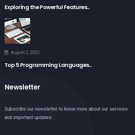
Exploring the Powerful Features..
August 2, 2023
Top 5 Programming Languages..
Newsletter
Subscribe our newsletter to know more about our services
and important updates.