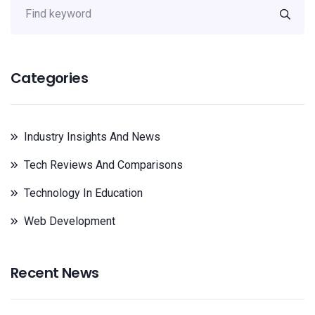
Categories
Industry Insights And News
Tech Reviews And Comparisons
Technology In Education
Web Development
Recent News