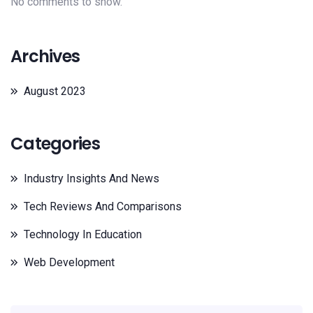
No comments to show.
Archives
August 2023
Categories
Industry Insights And News
Tech Reviews And Comparisons
Technology In Education
Web Development