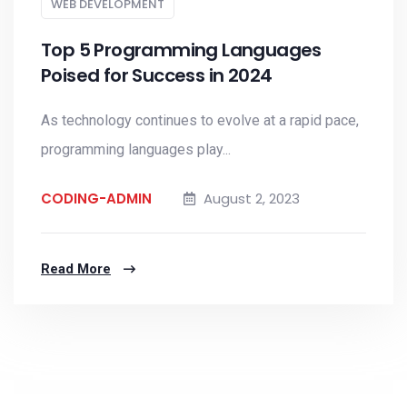
WEB DEVELOPMENT
Top 5 Programming Languages
Poised for Success in 2024
As technology continues to evolve at a rapid pace,
programming languages play...
CODING-ADMIN
August 2, 2023
Read More