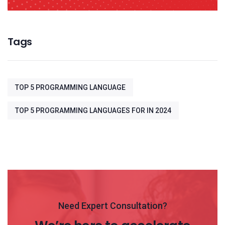
Tags
TOP 5 PROGRAMMING LANGUAGE
TOP 5 PROGRAMMING LANGUAGES FOR IN 2024
Need Expert Consultation?