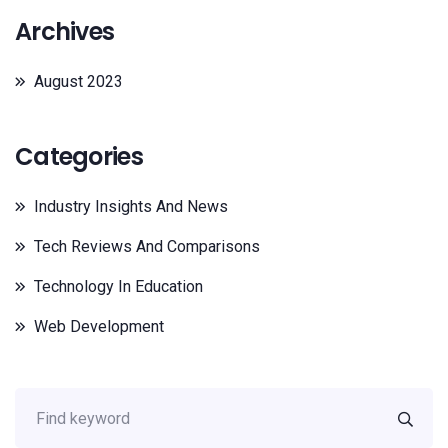
Archives
August 2023
Categories
Industry Insights And News
Tech Reviews And Comparisons
Technology In Education
Web Development