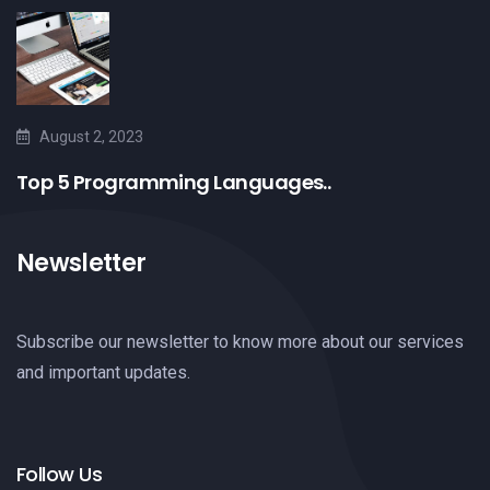
August 2, 2023
Top 5 Programming Languages..
Newsletter
Subscribe our newsletter to know more about our services
and important updates.
Follow Us