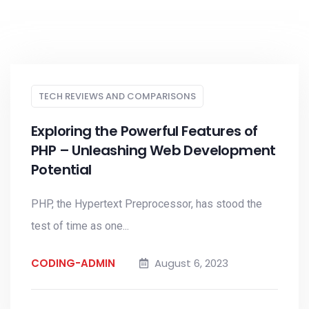
TECH REVIEWS AND COMPARISONS
Exploring the Powerful Features of
PHP – Unleashing Web Development
Potential
PHP, the Hypertext Preprocessor, has stood the
test of time as one...
CODING-ADMIN
August 6, 2023