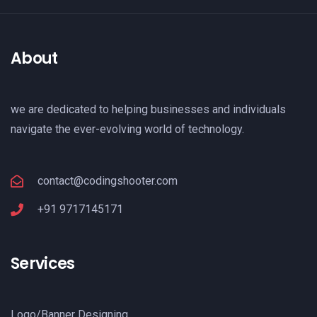
About
we are dedicated to helping businesses and individuals
navigate the ever-evolving world of technology.
contact@codingshooter.com
+91 9717145171
Services
Logo/Banner Designing