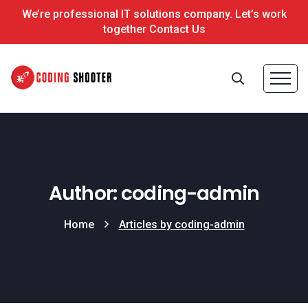
We’re professional IT solutions company. Let’s work
together Contact Us
Author: coding-admin
Home
Articles by coding-admin