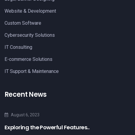
Website & Development
Custom Software
Cybersecurity Solutions
IT Consulting
E-commerce Solutions
IT Support & Maintenance
Recent News
August 6, 2023
Exploring the Powerful Features..