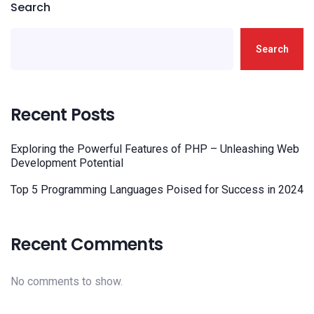
Search
Search
Recent Posts
Exploring the Powerful Features of PHP – Unleashing Web
Development Potential
Top 5 Programming Languages Poised for Success in 2024
Recent Comments
No comments to show.