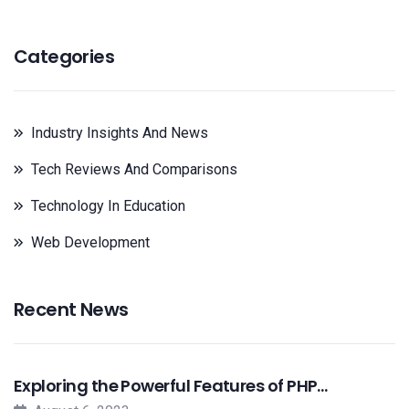
Categories
Industry Insights And News
Tech Reviews And Comparisons
Technology In Education
Web Development
Recent News
Exploring the Powerful Features of PHP…