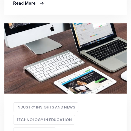
Read More
INDUSTRY INSIGHTS AND NEWS
TECHNOLOGY IN EDUCATION