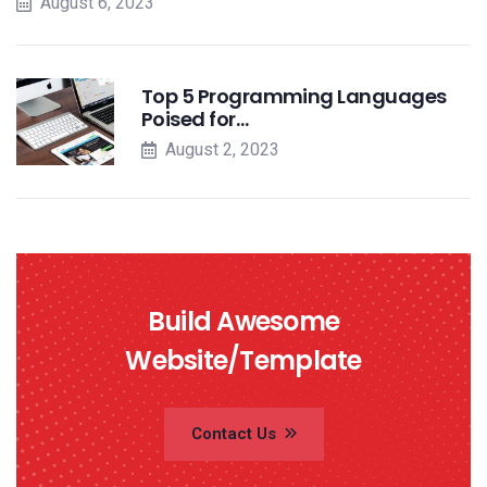
August 6, 2023
Top 5 Programming Languages
Poised for…
August 2, 2023
Build Awesome
Website/Template
Contact Us