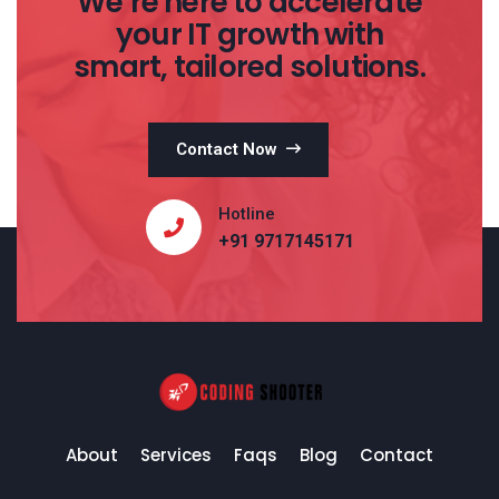
We’re here to accelerate
your IT growth with
smart, tailored solutions.
Contact Now
Hotline
+91 9717145171
About
Services
Faqs
Blog
Contact