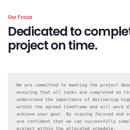
Our Focus
Dedicated to complet
project on time.
We are committed to meeting the project dead
ensuring that all tasks are completed on tim
understand the importance of delivering high
within the agreed timeframe and will work di
achieve your goal. By staying focused and or
are confident that we can successfully compl
project within the allocated schedule.