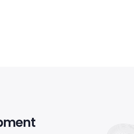
opment