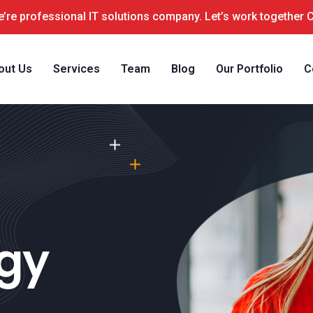
’re professional IT solutions company. Let’s work together 
out Us
Services
Team
Blog
Our Portfolio
C
ogy