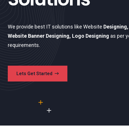
We provide best IT solutions like Website
Designing,
Website Banner Designing, Logo Designing
as per y
requirements.
Lets Get Started