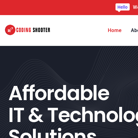
We
Home
Ab
Affordable
IT & Technol
Solutions