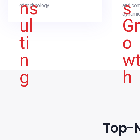
of technology.
and com
dynamic
Top-N