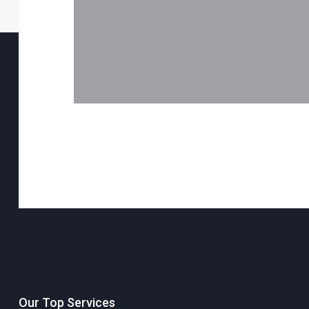
Our Top Services