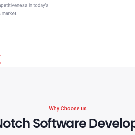
petitiveness in today's
 market.
Why Choose us
otch Software Devel