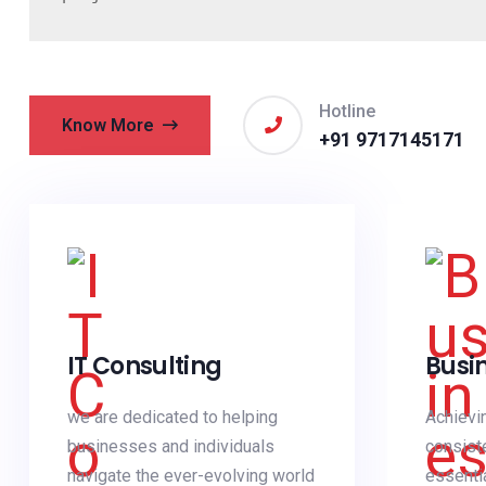
Hotline
Know More
+91 9717145171
IT Consulting
Busi
we are dedicated to helping
Achievi
businesses and individuals
consist
navigate the ever-evolving world
essenti