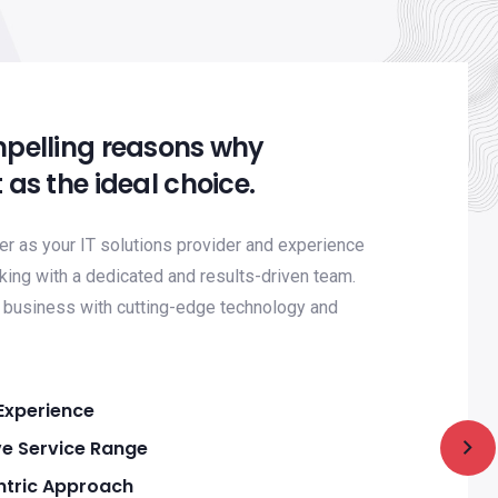
mpelling reasons why
 as the ideal choice.
 as your IT solutions provider and experience
king with a dedicated and results-driven team.
business with cutting-edge technology and
Experience
e Service Range
tric Approach