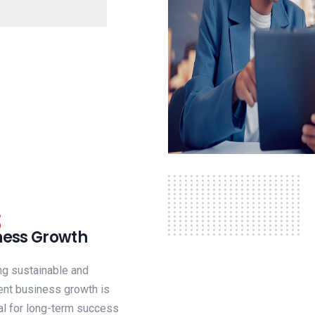
ness Growth
ng sustainable and
ent business growth is
al for long-term success