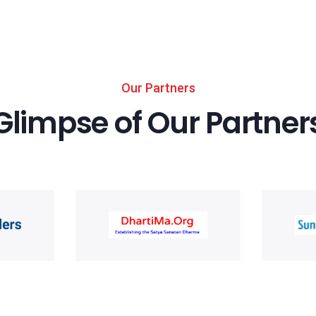
Our Partners
Glimpse of Our Partner