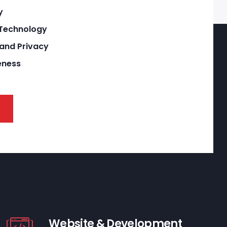
y
 Technology
 and Privacy
eness
Website & Development