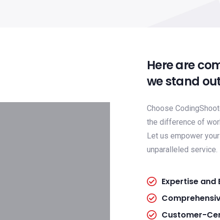
Here are co
we stand out
Choose CodingShooter
the difference of wor
Let us empower your 
unparalleled service.
Expertise and 
Comprehensiv
Customer-Cen