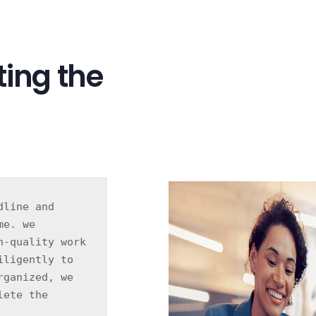
ing the
line and 
e. we 
-quality work 
ligently to 
ganized, we 
ete the 