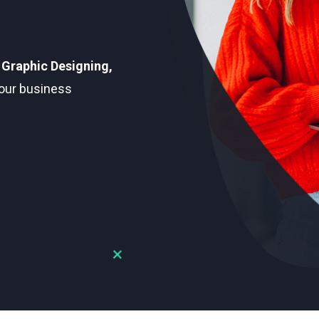
 Graphic Designing,
our business