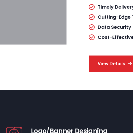
Timely Deliver
Cutting-Edge
Data Security
Cost-Effectiv
View Details
Logo/Banner Designing