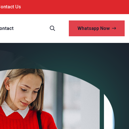
Contact Us
ontact
Whatsapp Now