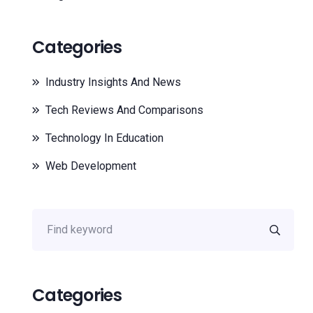
Categories
Industry Insights And News
Tech Reviews And Comparisons
Technology In Education
Web Development
Categories