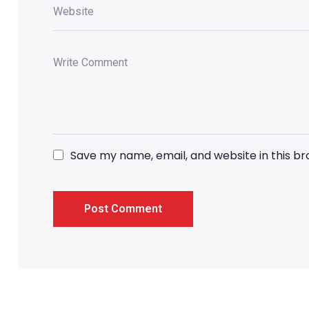
Save my name, email, and website in this b