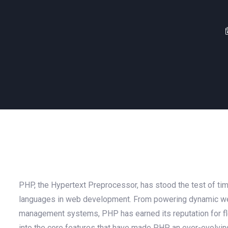
PHP, the Hypertext Preprocessor, has stood the test of time
languages in web development. From powering dynamic we
management systems, PHP has earned its reputation for flexi
into the core features that have made PHP an ever-evolvi