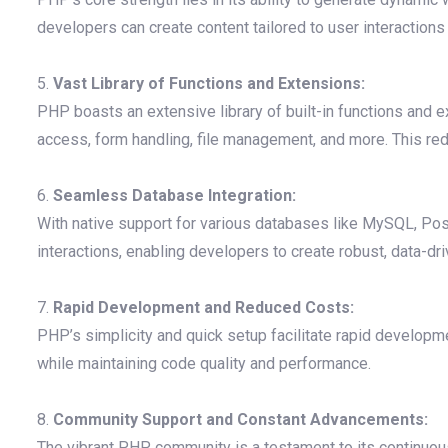
developers can create content tailored to user interactions
5.
Vast Library of Functions and Extensions:
PHP boasts an extensive library of built-in functions and
access, form handling, file management, and more. This re
6.
Seamless Database Integration:
With native support for various databases like MySQL, Po
interactions, enabling developers to create robust, data-dri
7.
Rapid Development and Reduced Costs:
PHP’s simplicity and quick setup facilitate rapid develop
while maintaining code quality and performance.
8.
Community Support and Constant Advancements:
The vibrant PHP community is a testament to its continuo