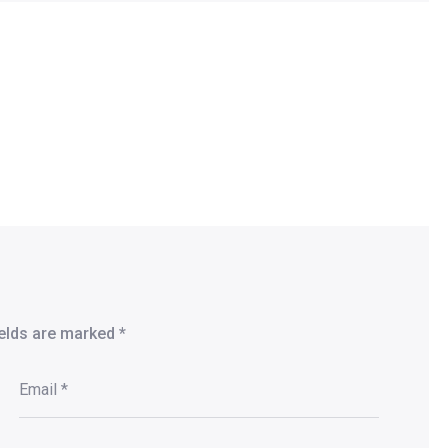
ields are marked
*