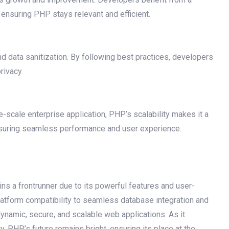
ensuring PHP stays relevant and efficient.
and data sanitization. By following best practices, developers
rivacy.
-scale enterprise application, PHP’s scalability makes it a
 ensuring seamless performance and user experience.
s a frontrunner due to its powerful features and user-
latform compatibility to seamless database integration and
namic, secure, and scalable web applications. As it
, PHP’s future remains bright, ensuring its place at the