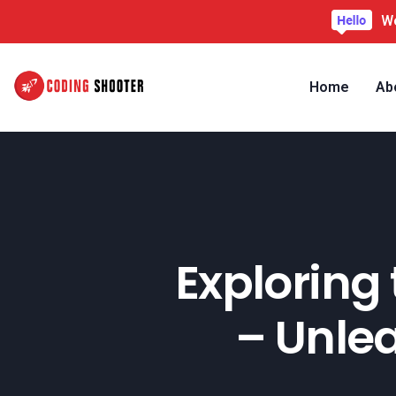
We
Home
Ab
Exploring 
– Unle