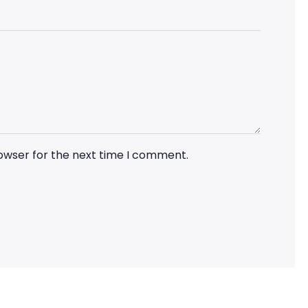
rowser for the next time I comment.