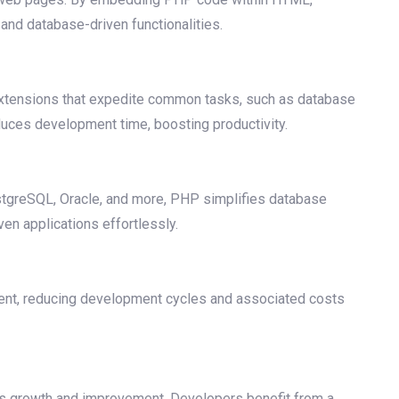
 and database-driven functionalities.
 extensions that expedite common tasks, such as database
duces development time, boosting productivity.
stgreSQL, Oracle, and more, PHP simplifies database
ven applications effortlessly.
ment, reducing development cycles and associated costs
us growth and improvement. Developers benefit from a