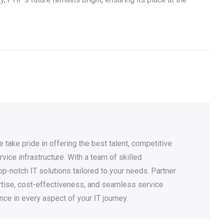
take pride in offering the best talent, competitive
rvice infrastructure. With a team of skilled
p-notch IT solutions tailored to your needs. Partner
rtise, cost-effectiveness, and seamless service
nce in every aspect of your IT journey.