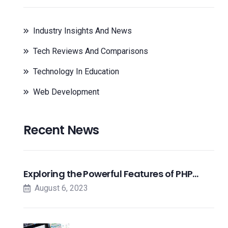
Industry Insights And News
Tech Reviews And Comparisons
Technology In Education
Web Development
Recent News
Exploring the Powerful Features of PHP…
August 6, 2023