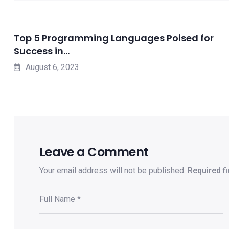
Top 5 Programming Languages Poised for
Success in...
August 6, 2023
Leave a Comment
Your email address will not be published.
Required f