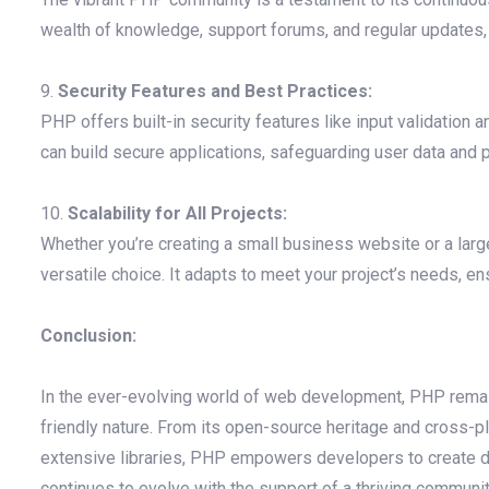
wealth of knowledge, support forums, and regular updates, 
9.
Security Features and Best Practices:
PHP offers built-in security features like input validation 
can build secure applications, safeguarding user data and p
10.
Scalability for All Projects:
Whether you’re creating a small business website or a large
versatile choice. It adapts to meet your project’s needs,
Conclusion:
In the ever-evolving world of web development, PHP remain
friendly nature. From its open-source heritage and cross-p
extensive libraries, PHP empowers developers to create dy
continues to evolve with the support of a thriving community