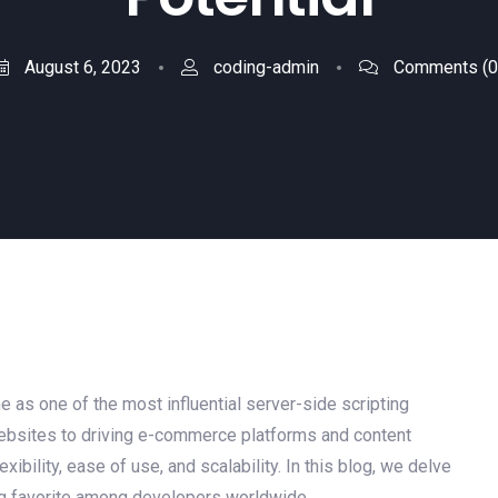
August 6, 2023
coding-admin
Comments
(0
 as one of the most influential server-side scripting
bsites to driving e-commerce platforms and content
bility, ease of use, and scalability. In this blog, we delve
ng favorite among developers worldwide.