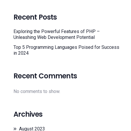
Recent Posts
Exploring the Powerful Features of PHP –
Unleashing Web Development Potential
Top 5 Programming Languages Poised for Success
in 2024
Recent Comments
No comments to show.
Archives
August 2023