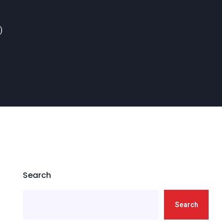
)
Search
Search