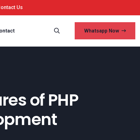
Contact Us
ontact
Whatsapp Now
ures of PHP
lopment