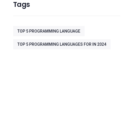
Tags
TOP 5 PROGRAMMING LANGUAGE
TOP 5 PROGRAMMING LANGUAGES FOR IN 2024