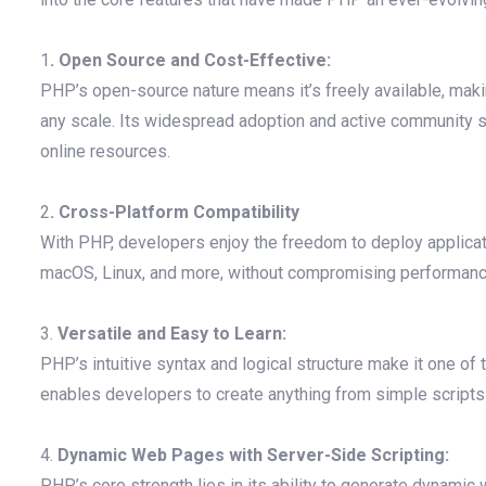
1
. Open Source and Cost-Effective:
PHP’s open-source nature means it’s freely available, mak
any scale. Its widespread adoption and active community
online resources.
2
. Cross-Platform Compatibility
With PHP, developers enjoy the freedom to deploy applica
macOS, Linux, and more, without compromising performance 
3.
Versatile and Easy to Learn:
PHP’s intuitive syntax and logical structure make it one of 
enables developers to create anything from simple scripts 
4.
Dynamic Web Pages with Server-Side Scripting:
PHP’s core strength lies in its ability to generate dyna