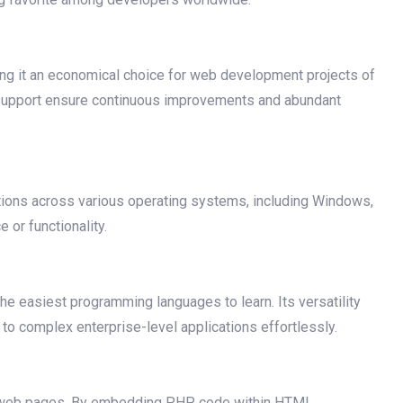
ing it an economical choice for web development projects of
 support ensure continuous improvements and abundant
tions across various operating systems, including Windows,
or functionality.
the easiest programming languages to learn. Its versatility
to complex enterprise-level applications effortlessly.
mic web pages. By embedding PHP code within HTML,