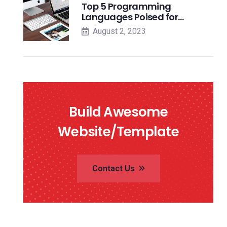
Top 5 Programming
Languages Poised for…
August 2, 2023
Build Awesome
Website/Template
Contact Us