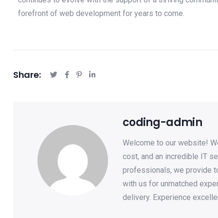
forefront of web development for years to come.
Share:
coding-admin
Welcome to our website! We 
cost, and an incredible IT se
professionals, we provide to
with us for unmatched expe
delivery. Experience excelle