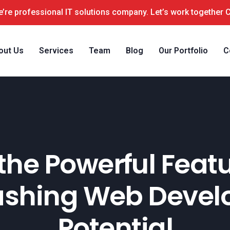
’re professional IT solutions company. Let’s work together 
out Us
Services
Team
Blog
Our Portfolio
C
the Powerful Feat
ashing Web Deve
Potential