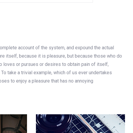
 complete account of the system, and expound the actual
ure itself, because it is pleasure, but because those who do
loves or pursues or desires to obtain pain of itself,
 To take a trivial example, which of us ever undertakes
oses to enjoy a pleasure that has no annoying