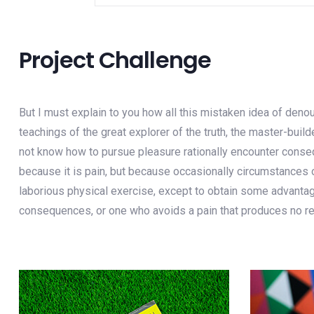
Project Challenge
But I must explain to you how all this mistaken idea of deno
teachings of the great explorer of the truth, the master-buil
not know how to pursue pleasure rationally encounter consequ
because it is pain, but because occasionally circumstances o
laborious physical exercise, except to obtain some advantage
consequences, or one who avoids a pain that produces no re