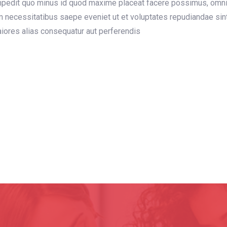
 impedit quo minus id quod maxime placeat facere possimus, omn
m necessitatibus saepe eveniet ut et voluptates repudiandae sin
maiores alias consequatur aut perferendis