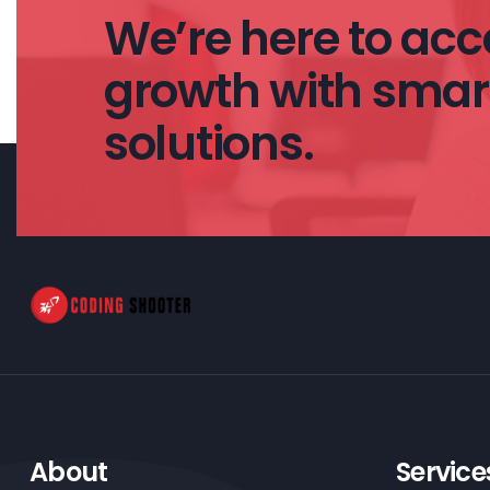
We’re here to acce
growth with smart
solutions.
About
Service