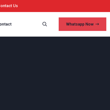
Contact Us
ontact
Whatsapp Now