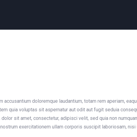
em accusantium doloremque laudantium, totam rem aperiam, eaque i
em quia voluptas sit aspernatur aut odit aut fugit seduia conse
dolor sit amet, consectetur, adipisci velit, sed quia non numqu
nostrum exercitationem ullam corporis suscipit laboriosam, nisi