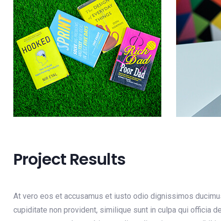
Project Results
At vero eos et accusamus et iusto odio dignissimos ducimus 
cupiditate non provident, similique sunt in culpa qui officia 