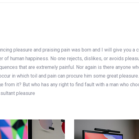
uncing pleasure and praising pain was born and I will give you a
der of human happiness. No one rejects, dislikes, or avoids pleas
ences that are extremely painful. Nor again is there anyone who 
ccur in which toil and pain can procure him some great pleasure.
 from it? But who has any right to find fault with a man who cho
sultant pleasure