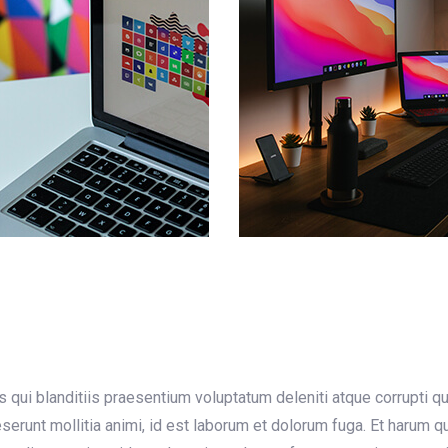
qui blanditiis praesentium voluptatum deleniti atque corrupti q
deserunt mollitia animi, id est laborum et dolorum fuga. Et harum 