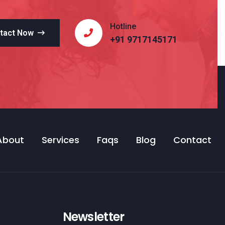
Hotline
tact Now
+91 9717145171
About
Services
Faqs
Blog
Contact
Newsletter