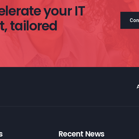
lerate your IT
, tailored
Con
s
Recent News