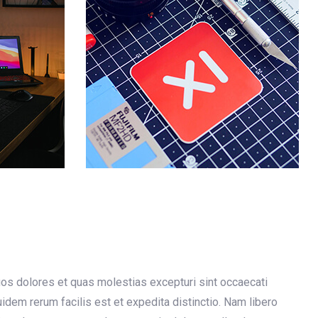
uos dolores et quas molestias excepturi sint occaecati
quidem rerum facilis est et expedita distinctio. Nam libero