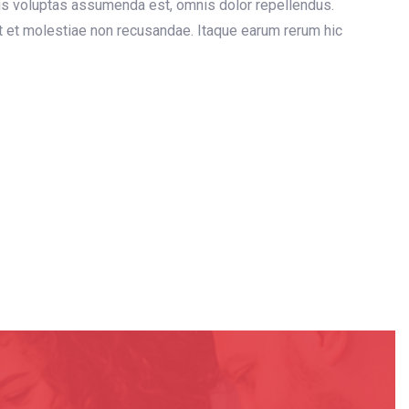
is voluptas assumenda est, omnis dolor repellendus.
t et molestiae non recusandae. Itaque earum rerum hic