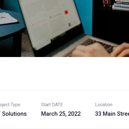
oject Type
Start DATE
Location
T Solutions
March 25, 2022
33 Main Stre