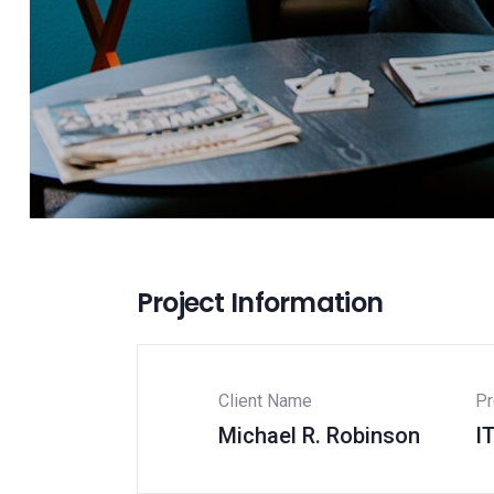
Project Information
Client Name
Pr
Michael R. Robinson
I