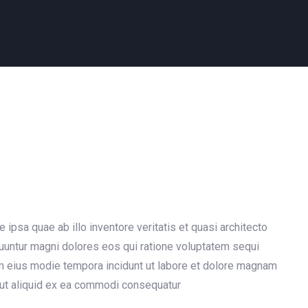
psa quae ab illo inventore veritatis et quasi architecto
quuntur magni dolores eos qui ratione voluptatem sequi
am eius modie tempora incidunt ut labore et dolore magnam
 ut aliquid ex ea commodi consequatur