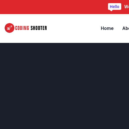
We
Home
Ab