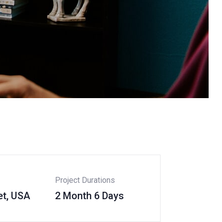
Project Durations
et, USA
2 Month 6 Days