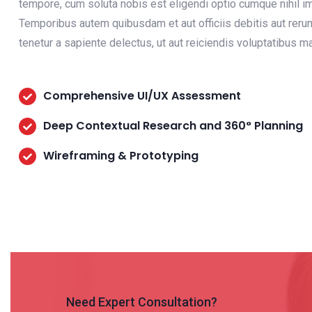
tempore, cum soluta nobis est eligendi optio cumque nihil
Temporibus autem quibusdam et aut officiis debitis aut reru
tenetur a sapiente delectus, ut aut reiciendis voluptatibus 
Comprehensive UI/UX Assessment
Deep Contextual Research and 360° Planning
Wireframing & Prototyping
Need Expert Consultation?