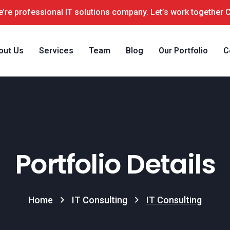
’re professional IT solutions company. Let’s work together 
out Us
Services
Team
Blog
Our Portfolio
C
Portfolio Details
Home
IT Consulting
IT Consulting