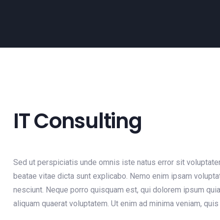
IT Consulting
Sed ut perspiciatis unde omnis iste natus error sit voluptat
beatae vitae dicta sunt explicabo. Nemo enim ipsam voluptat
nesciunt. Neque porro quisquam est, qui dolorem ipsum quia 
aliquam quaerat voluptatem. Ut enim ad minima veniam, quis 