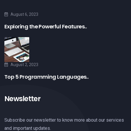
August 6, 2023
Exploring the Powerful Features..
August 2, 2023
Top 5 Programming Languages..
Newsletter
Subscribe our newsletter to know more about our services
and important updates.