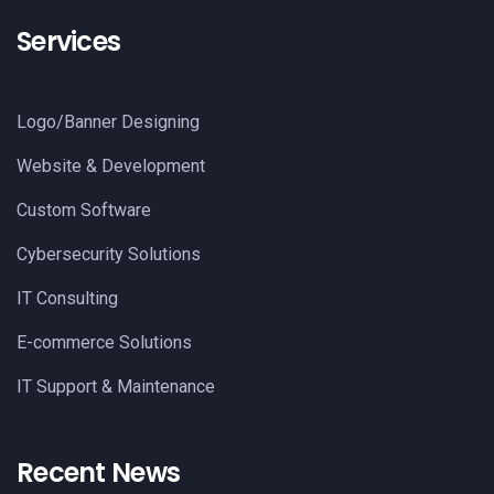
Services
Logo/Banner Designing
Website & Development
Custom Software
Cybersecurity Solutions
IT Consulting
E-commerce Solutions
IT Support & Maintenance
Recent News