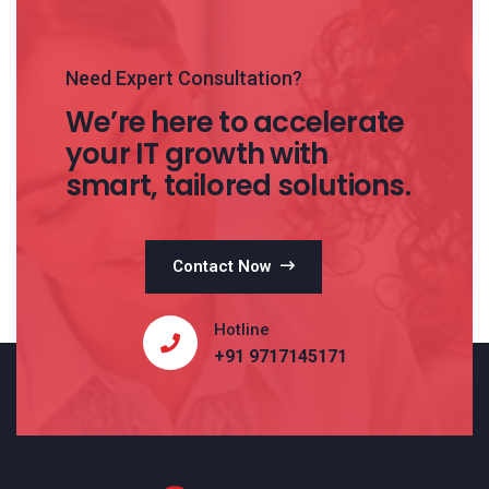
Need Expert Consultation?
We’re here to accelerate
your IT growth with
smart, tailored solutions.
Contact Now
Hotline
+91 9717145171