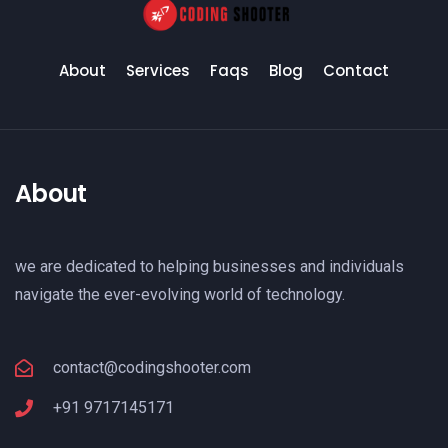
About
Services
Faqs
Blog
Contact
About
we are dedicated to helping businesses and individuals
navigate the ever-evolving world of technology.
contact@codingshooter.com
+91 9717145171